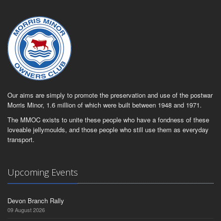
Our aims are simply to promote the preservation and use of the postwar
Morris Minor, 1.6 million of which were built between 1948 and 1971.
The MMOC exists to unite these people who have a fondness of these
loveable jellymoulds, and those people who still use them as everyday
transport.
Upcoming Events
Devon Branch Rally
09 August 2026