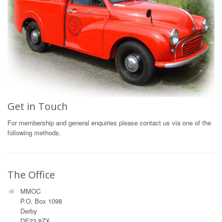
Get in Touch
For membership and general enquiries please contact us via one of the
following methods.
The Office
MMOC
P.O. Box 1098
Derby
DE23 8ZX