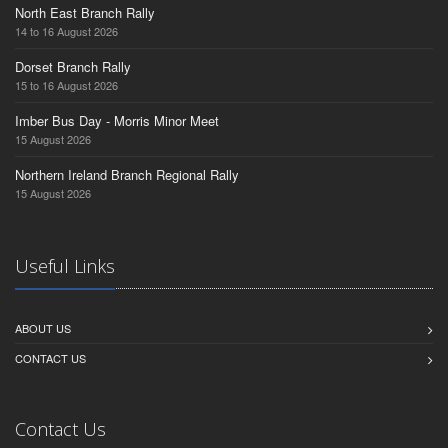
North East Branch Rally
14 to 16 August 2026
Dorset Branch Rally
15 to 16 August 2026
Imber Bus Day - Morris Minor Meet
15 August 2026
Northern Ireland Branch Regional Rally
15 August 2026
Useful Links
ABOUT US
CONTACT US
Contact Us