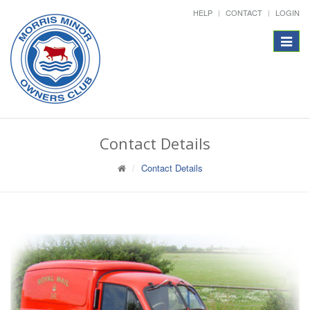
HELP
CONTACT
LOGIN
Toggle
navigat
Contact Details
Contact Details