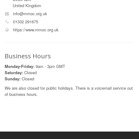
United Kingdom
info@mmoc.org.uk
01332 291675
https://www.mmoc.org.uk
Business Hours
Monday-Friday:
9am - 3pm GMT
Saturday:
Closed
Sunday:
Closed
We are also closed for public holidays. There is a voicemail service out
of business hours.