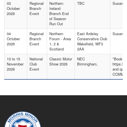
03
Regional
Northern
TBC
Susan S
October
Branch
Ireland
2026
Event
Branch End
of Season
Run Out
04
Regional
Northern
East Ardsley
Susan Ak
October
Branch
Forum - Area
Conservative Club
2026
Event
1, 2 &
Wakefield, WF3
Scotland
2AA
13 to 15
National
Classic Motor
NEC
"Book yo
November
Club
Show 2026
Birmingham,
https://
2026
Event
and quot
CCMMO