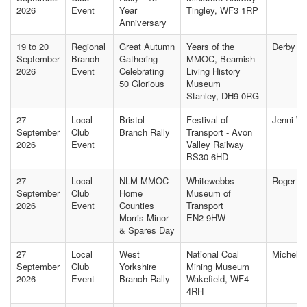
2026
Event
Year
Tingley, WF3 1RP
Anniversary
19 to 20
Regional
Great Autumn
Years of the
Derby Of
September
Branch
Gathering
MMOC, Beamish
2026
Event
Celebrating
Living History
50 Glorious
Museum
Stanley, DH9 0RG
27
Local
Bristol
Festival of
Jenni W
September
Club
Branch Rally
Transport - Avon
2026
Event
Valley Railway
BS30 6HD
27
Local
NLM-MMOC
Whitewebbs
Roger B
September
Club
Home
Museum of
2026
Event
Counties
Transport
Morris Minor
EN2 9HW
& Spares Day
27
Local
West
National Coal
Michelle
September
Club
Yorkshire
Mining Museum
2026
Event
Branch Rally
Wakefield, WF4
4RH