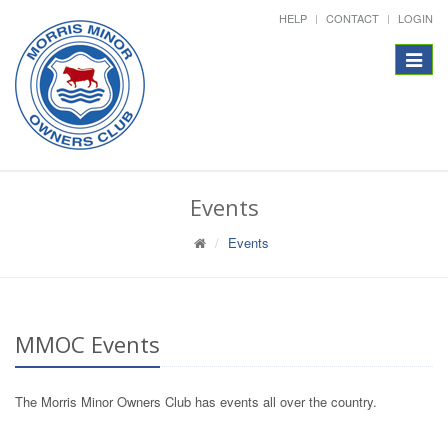
HELP
CONTACT
LOGIN
Toggle
navigat
Events
Events
MMOC Events
The Morris Minor Owners Club has events all over the country.