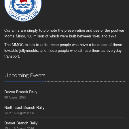
Our aims are simply to promote the preservation and use of the postwar
Morris Minor, 1.6 million of which were built between 1948 and 1971.
The MMOC exists to unite these people who have a fondness of these
loveable jellymoulds, and those people who still use them as everyday
transport.
Upcoming Events
Devon Branch Rally
09 August 2026
North East Branch Rally
14 to 16 August 2026
Dorset Branch Rally
15 to 16 August 2026