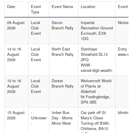
Date
Event
Event Name
Location
Event C
Type
09 August
Local
Devon
Imperial
Nickie T
2026
Club
Branch Rally
Recreation Ground
Event
Exmouth, EX8
1DG
14 to 16
Local
North East
Stanhope
Entry fo
August
Club
Branch Rally
Showfield DL13
www.nor
2026
Event
2PQ
W3W-
saved.digit.wealth,
15 to 16
Local
Dorset
Wolvercroft World
August
Club
Branch Rally
of Plants at
2026
Event
Alderholt
Nr Fordingbridge,
SP6 3BE
15 August
-
Imber Bus
Car park off St
blindma
2026
Unknown
Day - Morris
Mary's Close
-
Minor Meet
Turning off B390,
Chitterne, BA12