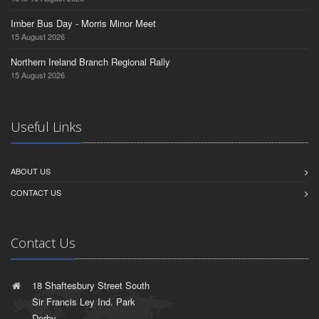
Imber Bus Day - Morris Minor Meet
15 August 2026
Northern Ireland Branch Regional Rally
15 August 2026
Useful Links
ABOUT US
CONTACT US
Contact Us
18 Shaftesbury Street South
Sir Francis Ley Ind. Park
Derby