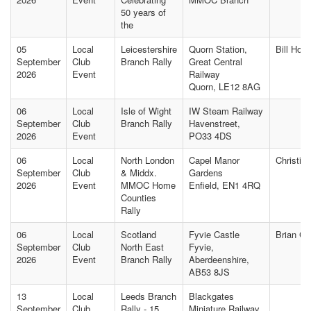
50 years of
the
05
Local
Leicestershire
Quorn Station,
Bill Hol
September
Club
Branch Rally
Great Central
2026
Event
Railway
Quorn, LE12 8AG
06
Local
Isle of Wight
IW Steam Railway
September
Club
Branch Rally
Havenstreet,
2026
Event
PO33 4DS
06
Local
North London
Capel Manor
Christin
September
Club
& Middx.
Gardens
2026
Event
MMOC Home
Enfield, EN1 4RQ
Counties
Rally
06
Local
Scotland
Fyvie Castle
Brian C
September
Club
North East
Fyvie,
2026
Event
Branch Rally
Aberdeenshire,
AB53 8JS
13
Local
Leeds Branch
Blackgates
September
Club
Rally - 15
Miniature Railway