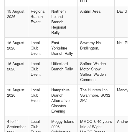
0LR
15 August
Regional
Northern
Antrim Area
David M
2026
Branch
Ireland
Event
Branch
Regional
Rally
16 August
Local
East
Sewerby Hall
Neil Rip
2026
Club
Yorkshire
Bridlington,
Event
Branch Rally
16 August
Local
Uttlesford
Saffron Walden
2026
Club
Branch Rally
Motor Show
Event
Saffron Walden
Common,
18 August
Local
Hampshire
The Hunters Inn
Mandy J
2026
Club
Branch
Swanmore, SO32
Event
Alternative
2PZ
Classics
Evening
4 to 11
Local
Moggy Island
MMOC & 40 years
Andrew
September
Club
2026 -
Isle of Wight
2026
Event
Celebrating
MMOC Branch