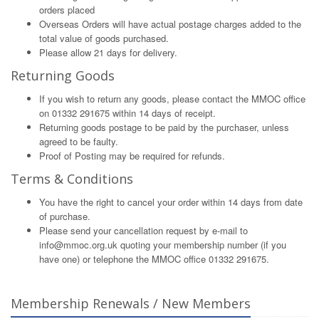
orders placed
Overseas Orders will have actual postage charges added to the
total value of goods purchased.
Please allow 21 days for delivery.
Returning Goods
If you wish to return any goods, please contact the MMOC office
on 01332 291675 within 14 days of receipt.
Returning goods postage to be paid by the purchaser, unless
agreed to be faulty.
Proof of Posting may be required for refunds.
Terms & Conditions
You have the right to cancel your order within 14 days from date
of purchase.
Please send your cancellation request by e-mail to
info@mmoc.org.uk
quoting your membership number (if you
have one) or telephone the MMOC office 01332 291675.
Membership Renewals / New Members