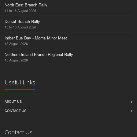
North East Branch Rally
14 to 16 August 2026
Dorset Branch Rally
15 to 16 August 2026
Imber Bus Day - Morris Minor Meet
15 August 2026
Northern Ireland Branch Regional Rally
15 August 2026
Useful Links
ABOUT US
CONTACT US
Contact Us