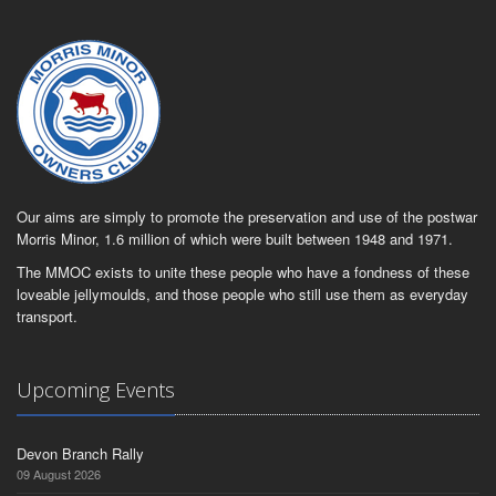
Our aims are simply to promote the preservation and use of the postwar
Morris Minor, 1.6 million of which were built between 1948 and 1971.
The MMOC exists to unite these people who have a fondness of these
loveable jellymoulds, and those people who still use them as everyday
transport.
Upcoming Events
Devon Branch Rally
09 August 2026