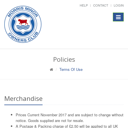
HELP
CONTACT
LOGIN
Toggle
navigat
Policies
Terms Of Use
Merchandise
Prices Current November 2017 and are subject to change without
notice. Goods supplied are not for resale.
A Postage & Packing charge of £2.50 will be applied to all UK