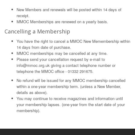
New Members and renewals will be posted within 14 days of
receipt.
MMOC Memberships are renewed on a yearly basis.
Cancelling a Membership
You have the right to cancel a MMOC New Memembership within
14 days from date of purchase.
MMOC memberships may be cancelled at any time.
Please send your cancellation request by e-mail to
info@mmoc.org.uk
giving a contact telephone number or
telephone the MMOC office - 01332 291675.
No refund will be issued for any MMOC membership cancelled
within a one-year membership term. (unless a New Member,
details as above).
You may continue to receive magazines and information until
your membership lapses. (one-year from the start date of your
membership).