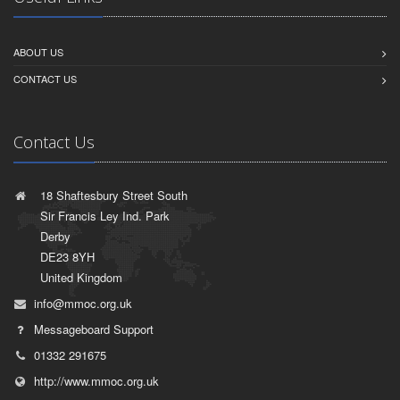
ABOUT US
CONTACT US
Contact Us
18 Shaftesbury Street South
Sir Francis Ley Ind. Park
Derby
DE23 8YH
United Kingdom
info@mmoc.org.uk
Messageboard Support
01332 291675
http://www.mmoc.org.uk