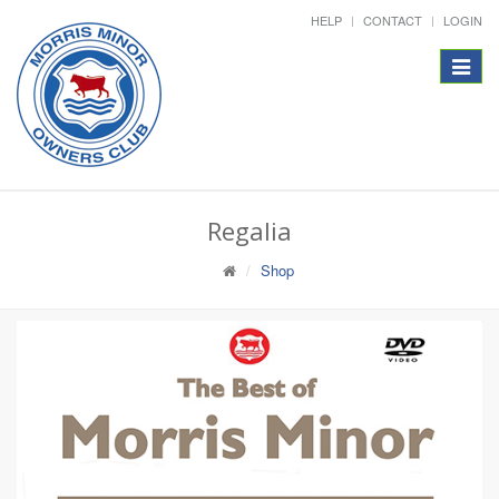
HELP
CONTACT
LOGIN
Toggle
navigat
Regalia
Shop