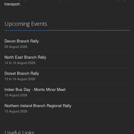
transport.
Upcoming Events
Devon Branch Rally
09 August 2026
North East Branch Rally
14 to 16 August 2026
Dorset Branch Rally
15 to 16 August 2026
Imber Bus Day - Morris Minor Meet
15 August 2026
Northern Ireland Branch Regional Rally
15 August 2026
Useful Links