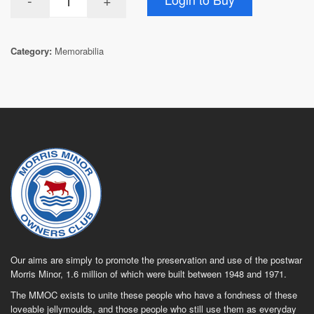
Category:
Memorabilia
Our aims are simply to promote the preservation and use of the postwar
Morris Minor, 1.6 million of which were built between 1948 and 1971.
The MMOC exists to unite these people who have a fondness of these
loveable jellymoulds, and those people who still use them as everyday