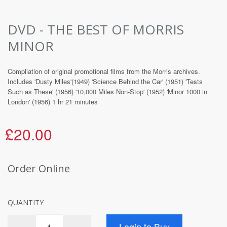
DVD - THE BEST OF MORRIS
MINOR
Compliation of original promotional films from the Morris archives.
Includes 'Dusty Miles'(1949) 'Science Behind the Car' (1951) 'Tests
Such as These' (1956) '10,000 Miles Non-Stop' (1952) 'Minor 1000 in
London' (1956) 1 hr 21 minutes
£20.00
Order Online
QUANTITY