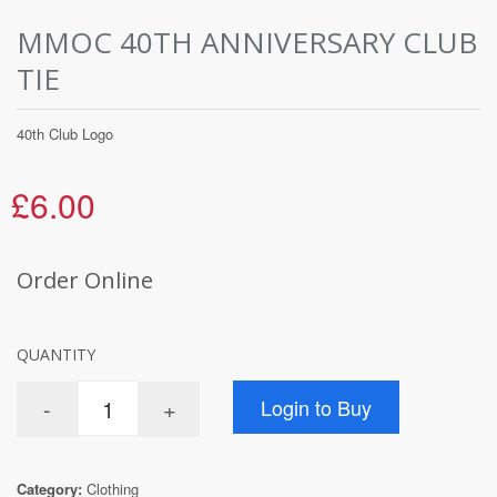
MMOC 40TH ANNIVERSARY CLUB
TIE
40th Club Logo
£6.00
Order Online
QUANTITY
Category:
Clothing