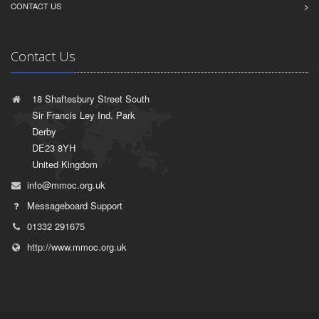
CONTACT US
Contact Us
18 Shaftesbury Street South
Sir Francis Ley Ind. Park
Derby
DE23 8YH
United Kingdom
info@mmoc.org.uk
Messageboard Support
01332 291675
http://www.mmoc.org.uk