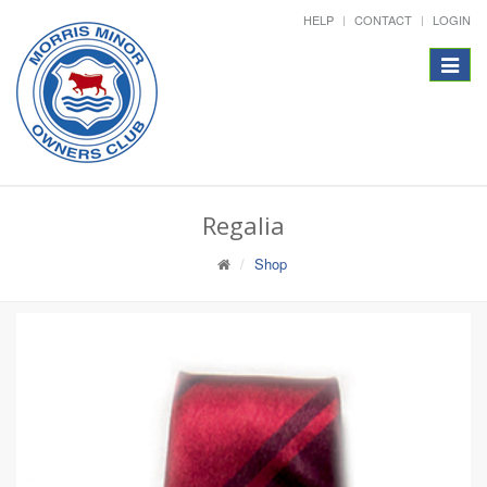
HELP
CONTACT
LOGIN
Toggle
navigat
Regalia
Shop