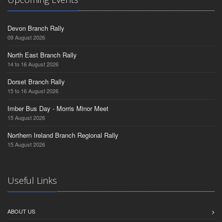
Devon Branch Rally
09 August 2026
North East Branch Rally
14 to 16 August 2026
Dorset Branch Rally
15 to 16 August 2026
Imber Bus Day - Morris Minor Meet
15 August 2026
Northern Ireland Branch Regional Rally
15 August 2026
Useful Links
ABOUT US