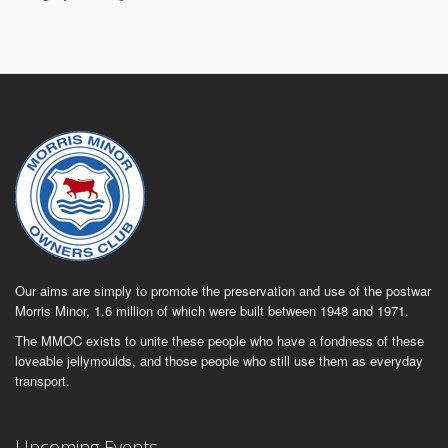
Our aims are simply to promote the preservation and use of the postwar
Morris Minor, 1.6 million of which were built between 1948 and 1971.
The MMOC exists to unite these people who have a fondness of these
loveable jellymoulds, and those people who still use them as everyday
transport.
Upcoming Events