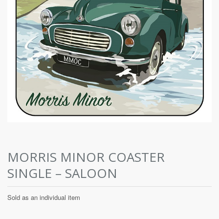
MORRIS MINOR COASTER
SINGLE – SALOON
Sold as an individual item