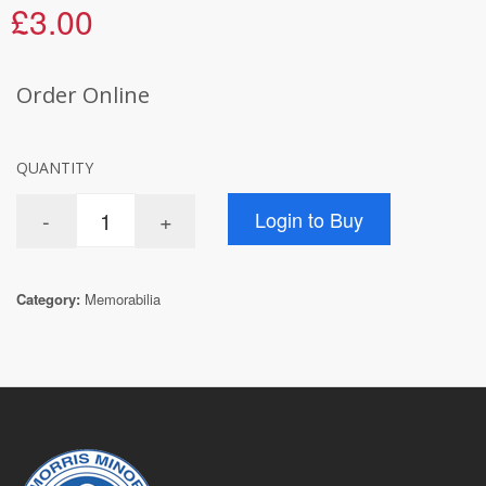
£3.00
Order Online
QUANTITY
Category:
Memorabilia