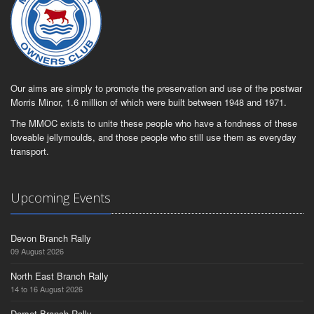
Our aims are simply to promote the preservation and use of the postwar
Morris Minor, 1.6 million of which were built between 1948 and 1971.
The MMOC exists to unite these people who have a fondness of these
loveable jellymoulds, and those people who still use them as everyday
transport.
Upcoming Events
Devon Branch Rally
09 August 2026
North East Branch Rally
14 to 16 August 2026
Dorset Branch Rally