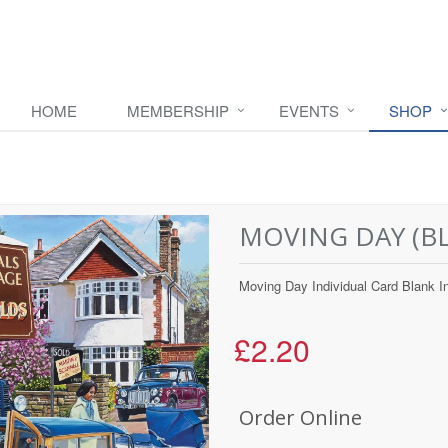
HOME
MEMBERSHIP
EVENTS
SHOP
MOVING DAY (BL
Moving Day Individual Card Blank I
£2.20
Order Online