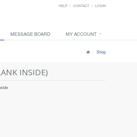
HELP
CONTACT
LOGIN
MESSAGE BOARD
MY ACCOUNT
Shop
ANK INSIDE)
nside