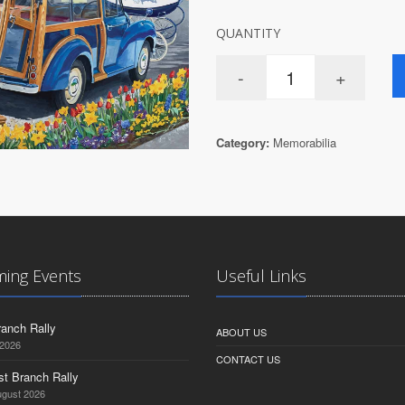
QUANTITY
Category:
Memorabilia
ing Events
Useful Links
anch Rally
ABOUT US
 2026
CONTACT US
st Branch Rally
ugust 2026