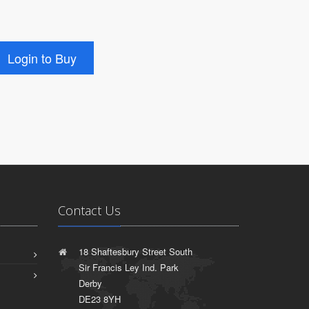
Contact Us
18 Shaftesbury Street South
Sir Francis Ley Ind. Park
Derby
DE23 8YH