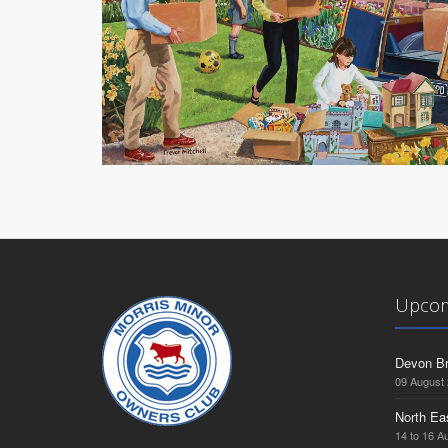
Upcom
Devon Br
09 August
North Ea
14 to 16 A