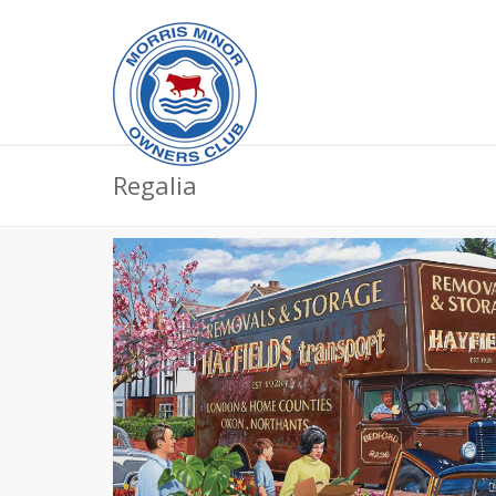
Regalia