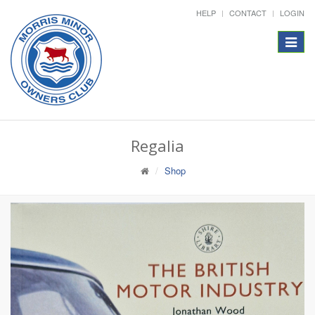
HELP
CONTACT
LOGIN
Toggle
navigat
Regalia
Shop