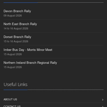
Devon Branch Rally
09 August 2026
North East Branch Rally
14 to 16 August 2026
Dorset Branch Rally
15 to 16 August 2026
Imber Bus Day - Morris Minor Meet
15 August 2026
Northern Ireland Branch Regional Rally
15 August 2026
Useful Links
ABOUT US
CONTACT US