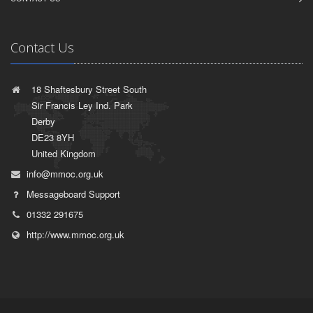
Contact Us
18 Shaftesbury Street South
Sir Francis Ley Ind. Park
Derby
DE23 8YH
United Kingdom
info@mmoc.org.uk
Messageboard Support
01332 291675
http://www.mmoc.org.uk