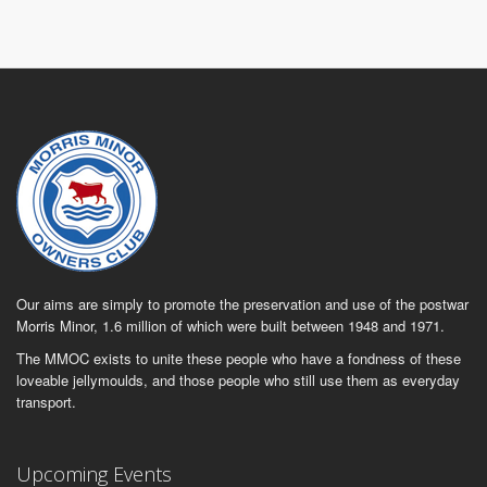
Our aims are simply to promote the preservation and use of the postwar
Morris Minor, 1.6 million of which were built between 1948 and 1971.
The MMOC exists to unite these people who have a fondness of these
loveable jellymoulds, and those people who still use them as everyday
transport.
Upcoming Events