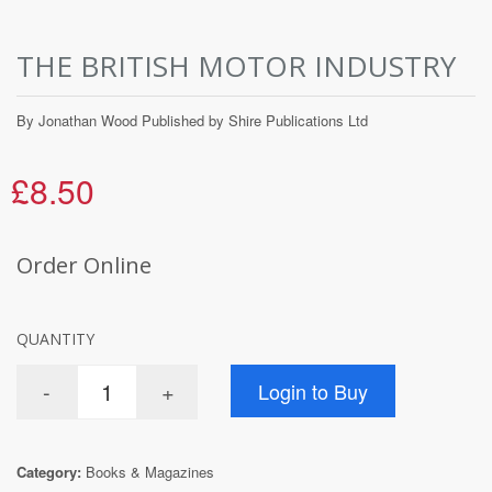
THE BRITISH MOTOR INDUSTRY
By Jonathan Wood Published by Shire Publications Ltd
£8.50
Order Online
QUANTITY
Category:
Books & Magazines