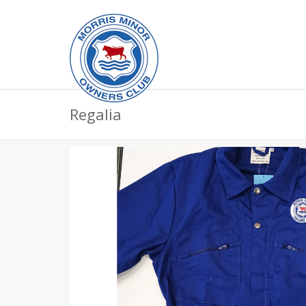
Regalia