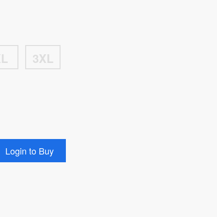
XL
3XL