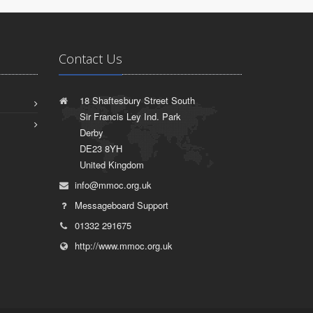
Contact Us
18 Shaftesbury Street South
Sir Francis Ley Ind. Park
Derby
DE23 8YH
United Kingdom
info@mmoc.org.uk
Messageboard Support
01332 291675
http://www.mmoc.org.uk