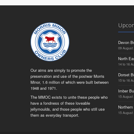
Upcom
Devon Br
09 August
North Ea
14 to 16 A
Our aims are simply to promote the
Dorset B
preservation and use of the postwar Morris
15 to 16 A
Minor, 1.6 million of which were built between
1948 and 1971.
Imber Bu
15 August
The MMOC exists to unite these people who
have a fondness of these loveable
Northern 
jellymoulds, and those people who still use
15 August
them as everyday transport.