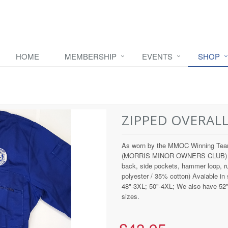
HOME
MEMBERSHIP
EVENTS
SHOP
ZIPPED OVERAL
As worn by the MMOC Winning Team
(MORRIS MINOR OWNERS CLUB) and e
back, side pockets, hammer loop, 
polyester / 35% cotton) Avaiable in
48"-3XL; 50"-4XL; We also have 52" a
sizes.