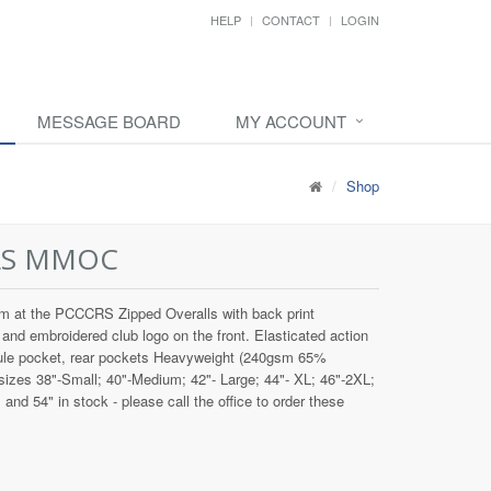
HELP
CONTACT
LOGIN
MESSAGE BOARD
MY ACCOUNT
Shop
LS MMOC
 at the PCCCRS Zipped Overalls with back print
mbroidered club logo on the front. Elasticated action
rule pocket, rear pockets Heavyweight (240gsm 65%
 sizes 38"-Small; 40"-Medium; 42"- Large; 44"- XL; 46"-2XL;
nd 54" in stock - please call the office to order these