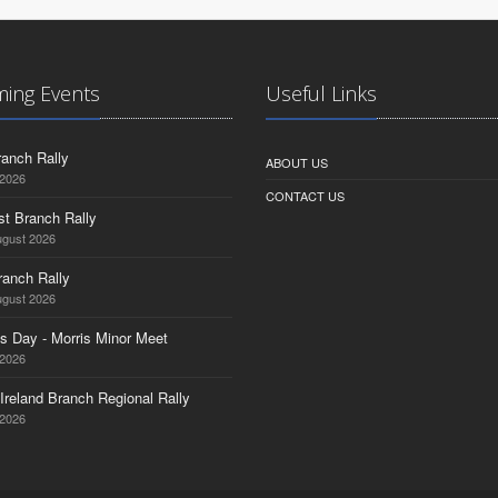
ing Events
Useful Links
anch Rally
ABOUT US
 2026
CONTACT US
st Branch Rally
ugust 2026
ranch Rally
ugust 2026
s Day - Morris Minor Meet
 2026
Ireland Branch Regional Rally
 2026