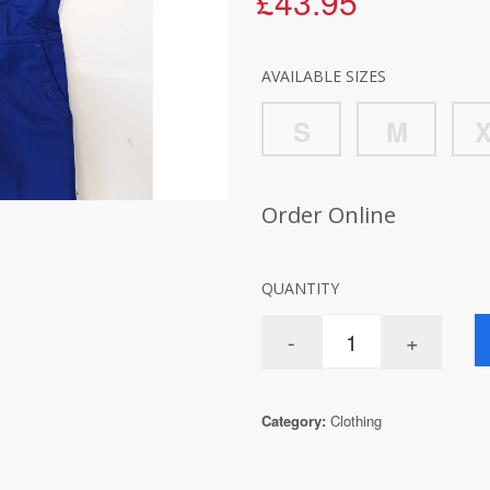
£43.95
AVAILABLE SIZES
S
M
Order Online
QUANTITY
Category:
Clothing